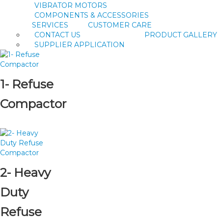
VIBRATOR MOTORS
COMPONENTS & ACCESSORIES
SERVICES
CUSTOMER CARE
CONTACT US
PRODUCT GALLERY
SUPPLIER APPLICATION
1- Refuse
Compactor
2- Heavy
Duty
Refuse