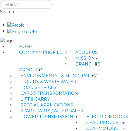
Search
HOME
COMPANY PROFILE
ABOUT US
MISSION
BRANCHES
PRODUCTS
ENVIRONMENTAL & MUNICIPALITY
LIQUIDS & WASTE WATER
ROAD SERVICES
CARGO TRANSPORTATION
LIFT & CARRY
SPECIAL APPLICATIONS
SPARE PARTS / AFTER SALES
POWER TRANSMISSION
ELECTRIC MOTORS
GEAR REDUCERS
GEARMOTORS