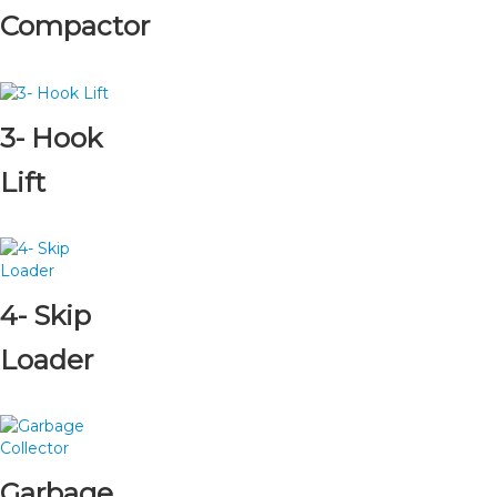
Compactor
3- Hook
Lift
4- Skip
Loader
Garbage