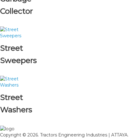
Collector
Street
Sweepers
Street
Washers
Copyright © 2026. Tractors Engineering Industries | ATTAYA.